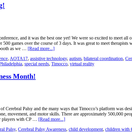
g!
rence, and it was the best one yet! We were so excited to meet all of t
500 games over the course of 3 days. It was great to meet therapists
r booth as we …
[Read more...]
ence
,
AOTA17
,
assistive technology
,
autism
,
bilateral coordination
,
Cer
Philadelphia
,
special needs
,
Timocco
,
virtual reality
ness Month!
f Cerebral Palsy and the many ways that Timocco’s platform was desig
e tone, movement, and motor skills. There are approximately 500,000 p
our players with CP …
[Read more...]
ral Palsy
,
Cerebral Palsy Awareness
,
child development
,
children with