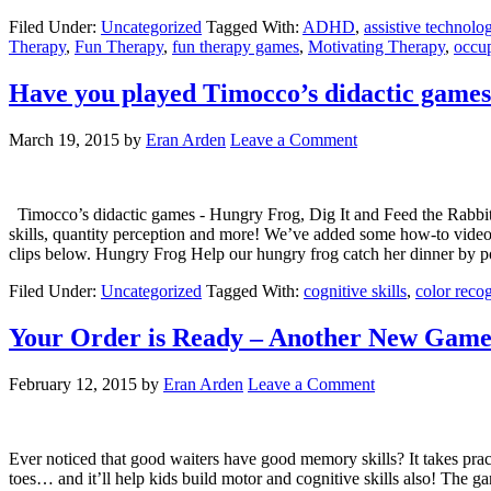
Filed Under:
Uncategorized
Tagged With:
ADHD
,
assistive technolo
Therapy
,
Fun Therapy
,
fun therapy games
,
Motivating Therapy
,
occup
Have you played Timocco’s didactic game
March 19, 2015
by
Eran Arden
Leave a Comment
Timocco’s didactic games - Hungry Frog, Dig It and Feed the Rabbits 
skills, quantity perception and more! We’ve added some how-to videos
clips below. Hungry Frog Help our hungry frog catch her dinner by 
Filed Under:
Uncategorized
Tagged With:
cognitive skills
,
color reco
Your Order is Ready – Another New Gam
February 12, 2015
by
Eran Arden
Leave a Comment
Ever noticed that good waiters have good memory skills? It takes pra
toes… and it’ll help kids build motor and cognitive skills also! The gam