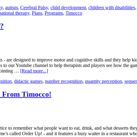
gy
,
autism
,
Cerebral Palsy
,
child development
,
children with disabilities
ational therapy
,
Plans
,
Programs
,
Timocco
s?
- are designed to improve motor and cognitive skills and they help kid
 to our Youtube channel to help therapists and players see how the ga
pointing …
[Read more...]
gnition
,
didactic games
,
number recognition
,
quantity perception
,
seque
e From Timocco!
ctice to remember what people want to eat, drink, and what desserts th
e’s called Order Up! - and it features a busy waiter in a restaurant who’s