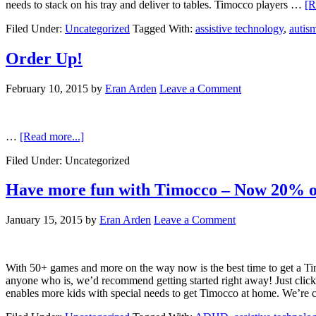
needs to stack on his tray and deliver to tables. Timocco players …
[R
Filed Under:
Uncategorized
Tagged With:
assistive technology
,
autis
Order Up!
February 10, 2015
by
Eran Arden
Leave a Comment
…
[Read more...]
Filed Under: Uncategorized
Have more fun with Timocco – Now 20% o
January 15, 2015
by
Eran Arden
Leave a Comment
With 50+ games and more on the way now is the best time to get a Tim
anyone who is, we’d recommend getting started right away! Just clic
enables more kids with special needs to get Timocco at home. We’re 