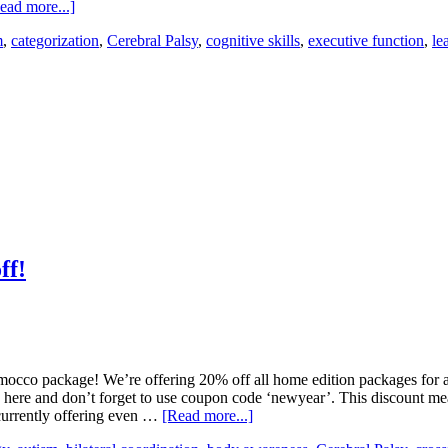
ead more...]
m
,
categorization
,
Cerebral Palsy
,
cognitive skills
,
executive function
,
le
ff!
occo package! We’re offering 20% off all home edition packages for a 
k here and don’t forget to use coupon code ‘newyear’. This discount m
currently offering even …
[Read more...]