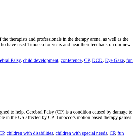
he therapists and professionals in the therapy arena, as well as the
 who have used Timocco for years and hear their feedback on our new
ebral Palsy
,
child development
,
conference
,
CP
,
DCD
,
Eye Gaze
,
fun
ned to help. Cerebral Palsy (CP) is a condition caused by damage to
eople in the US affected by CP. Timocco’s motion based therapy games
 CP
,
children with disabilities
,
children with special needs
,
CP
,
fun