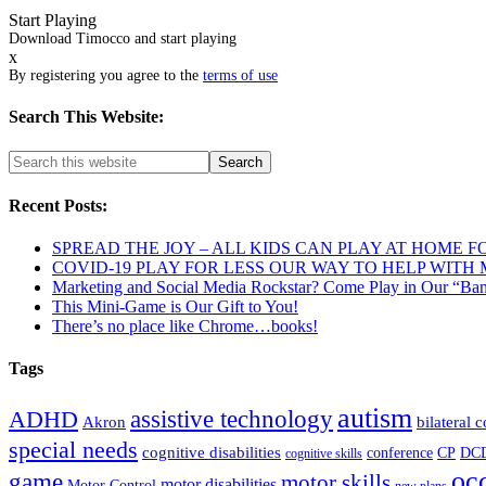
Start Playing
Download Timocco and start playing
x
By registering you agree to the
terms of use
Search This Website:
Recent Posts:
SPREAD THE JOY – ALL KIDS CAN PLAY AT HOME F
COVID-19 PLAY FOR LESS OUR WAY TO HELP WITH
Marketing and Social Media Rockstar? Come Play in Our “Ba
This Mini-Game is Our Gift to You!
There’s no place like Chrome…books!
Tags
autism
ADHD
assistive technology
Akron
bilateral 
special needs
cognitive disabilities
DC
conference
CP
cognitive skills
oc
game
motor skills
motor disabilities
Motor Control
new plans