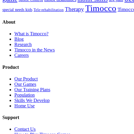
Timocco
Therapy
Timocc
special needs kids
Tele-rehabilitation
About
What is Timocco?
Blog
Research
Timocco in the News
Careers
Product
Our Product
Our Games
Our Training Plans
Population
Skills We Develop
Home Use
Support
Contact Us