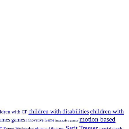
children with
children with disabilities
ldren with CP
motion based
games
games
Innovative Game
interactive games
Sarit Tresser
physical therapy
special needs
T Expert Wednesday