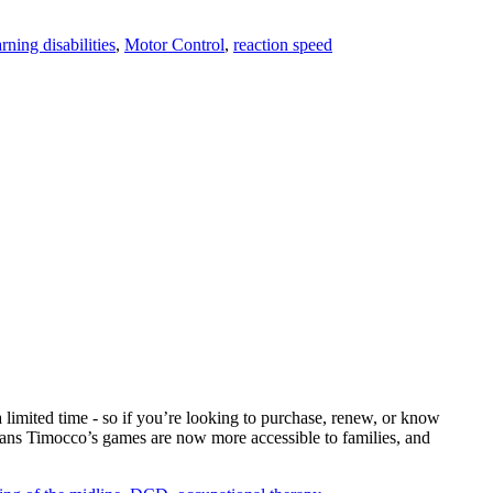
arning disabilities
,
Motor Control
,
reaction speed
limited time - so if you’re looking to purchase, renew, or know
eans Timocco’s games are now more accessible to families, and