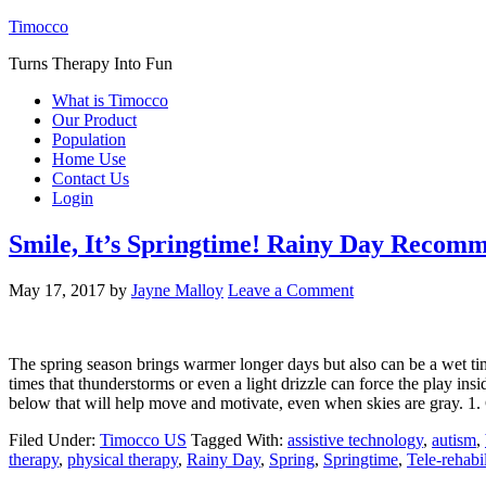
Timocco
Turns Therapy Into Fun
What is Timocco
Our Product
Population
Home Use
Contact Us
Login
Smile, It’s Springtime! Rainy Day Recom
May 17, 2017
by
Jayne Malloy
Leave a Comment
The spring season brings warmer longer days but also can be a wet tim
times that thunderstorms or even a light drizzle can force the play i
below that will help move and motivate, even when skies are gray. 1
Filed Under:
Timocco US
Tagged With:
assistive technology
,
autism
,
therapy
,
physical therapy
,
Rainy Day
,
Spring
,
Springtime
,
Tele-rehabil