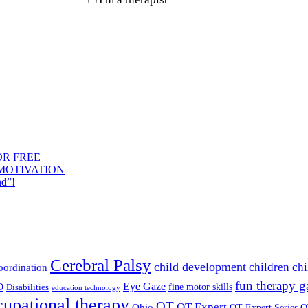
OR FREE
 MOTIVATION
nd”!
Cerebral Palsy
child development
children
chi
coordination
fun therapy 
Eye Gaze
D
fine motor skills
Disabilities
education technology
cupational therapy
OT
OT Expert
Ohio
OT Expert Series
O