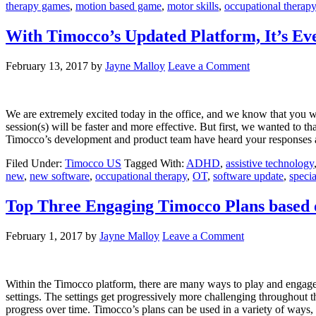
therapy games
,
motion based game
,
motor skills
,
occupational therapy
With Timocco’s Updated Platform, It’s Ev
February 13, 2017
by
Jayne Malloy
Leave a Comment
We are extremely excited today in the office, and we know that you w
session(s) will be faster and more effective. But first, we wanted to 
Timocco’s development and product team have heard your response
Filed Under:
Timocco US
Tagged With:
ADHD
,
assistive technology
new
,
new software
,
occupational therapy
,
OT
,
software update
,
specia
Top Three Engaging Timocco Plans based 
February 1, 2017
by
Jayne Malloy
Leave a Comment
Within the Timocco platform, there are many ways to play and engage
settings. The settings get progressively more challenging throughout th
progress over time. Timocco’s plans can be used in a variety of ways