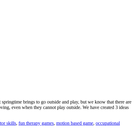
 springtime brings to go outside and play, but we know that there are
moving, even when they cannot play outside. We have created 3 ideas
or skills
,
fun therapy games
,
motion based game
,
occupational