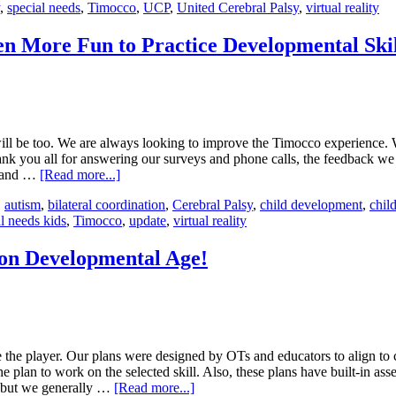
,
special needs
,
Timocco
,
UCP
,
United Cerebral Palsy
,
virtual reality
en More Fun to Practice Developmental Skil
ill be too. We are always looking to improve the Timocco experience. 
thank you all for answering our surveys and phone calls, the feedback we
s and …
[Read more...]
,
autism
,
bilateral coordination
,
Cerebral Palsy
,
child development
,
child
l needs kids
,
Timocco
,
update
,
virtual reality
on Developmental Age!
 the player. Our plans were designed by OTs and educators to align to 
e plan to work on the selected skill. Also, these plans have built-in as
, but we generally …
[Read more...]