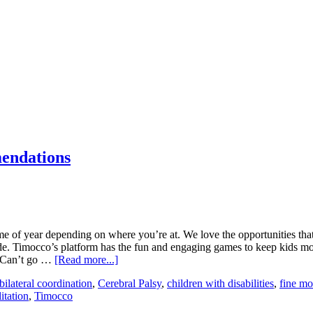
mendations
e of year depending on where you’re at. We love the opportunities that
nside. Timocco’s platform has the fun and engaging games to keep kids 
. Can’t go …
[Read more...]
bilateral coordination
,
Cerebral Palsy
,
children with disabilities
,
fine mot
itation
,
Timocco