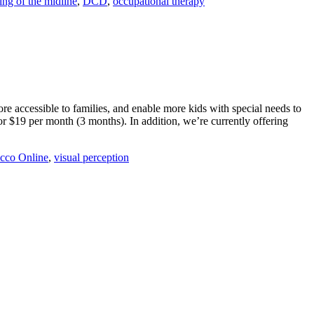
ing of the midline
,
DCD
,
occupational therapy
 accessible to families, and enable more kids with special needs to
r $19 per month (3 months). In addition, we’re currently offering
cco Online
,
visual perception