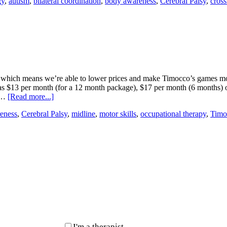
gy
,
autism
,
bilateral coordination
,
body awareness
,
Cerebral Palsy
,
cross
 which means we’re able to lower prices and make Timocco’s games more
 as $13 per month (for a 12 month package), $17 per month (6 months) o
r …
[Read more...]
eness
,
Cerebral Palsy
,
midline
,
motor skills
,
occupational therapy
,
Timo
I'm a therapist