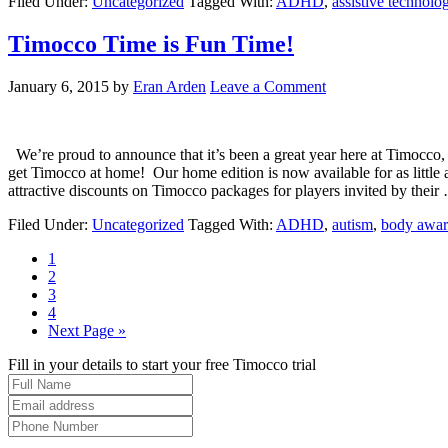
Filed Under:
Uncategorized
Tagged With:
ADHD
,
assistive technolo
Timocco Time is Fun Time!
January 6, 2015
by
Eran Arden
Leave a Comment
We’re proud to announce that it’s been a great year here at Timocco,
get Timocco at home! Our home edition is now available for as little
attractive discounts on Timocco packages for players invited by thei
Filed Under:
Uncategorized
Tagged With:
ADHD
,
autism
,
body awar
1
2
3
4
Next Page »
Fill in your details to start your free Timocco trial