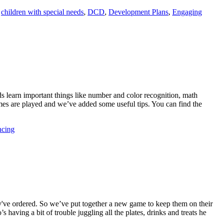
,
children with special needs
,
DCD
,
Development Plans
,
Engaging
s learn important things like number and color recognition, math
mes are played and we’ve added some useful tips. You can find the
ncing
ey've ordered. So we’ve put together a new game to keep them on their
 having a bit of trouble juggling all the plates, drinks and treats he