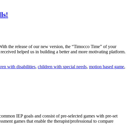
ls!
With the release of our new version, the “Timocco Time” of your
 received helped us in building a better and more motivating platform.
ren with disabilities
,
children with special needs
,
motion based game
,
common IEP goals and consist of pre-selected games with pre-set
sessment games that enable the therapist/professional to compare