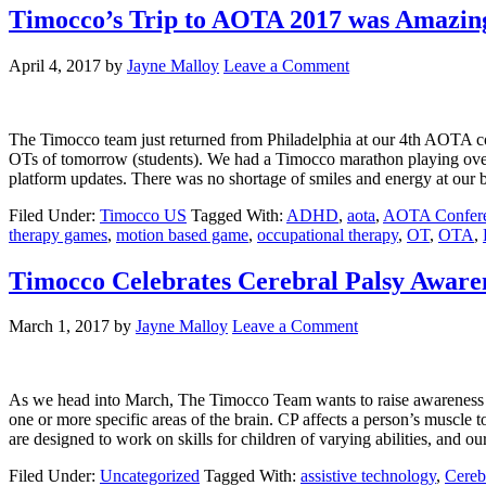
Timocco’s Trip to AOTA 2017 was Amazin
April 4, 2017
by
Jayne Malloy
Leave a Comment
The Timocco team just returned from Philadelphia at our 4th AOTA confe
OTs of tomorrow (students). We had a Timocco marathon playing over 
platform updates. There was no shortage of smiles and energy at ou
Filed Under:
Timocco US
Tagged With:
ADHD
,
aota
,
AOTA Confer
therapy games
,
motion based game
,
occupational therapy
,
OT
,
OTA
,
Timocco Celebrates Cerebral Palsy Aware
March 1, 2017
by
Jayne Malloy
Leave a Comment
As we head into March, The Timocco Team wants to raise awareness o
one or more specific areas of the brain. CP affects a person’s muscl
are designed to work on skills for children of varying abilities, and 
Filed Under:
Uncategorized
Tagged With:
assistive technology
,
Cereb