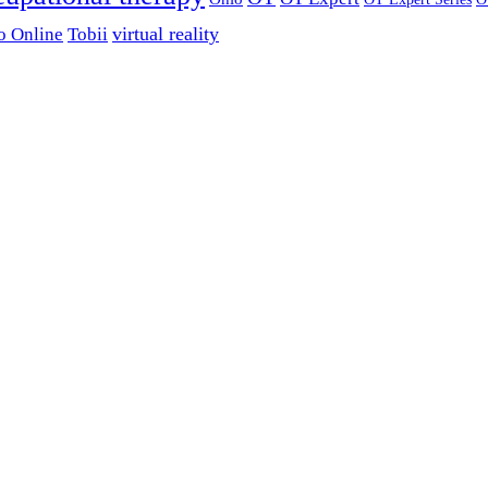
virtual reality
o Online
Tobii