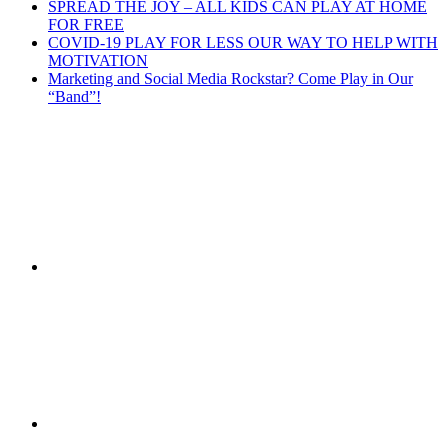
SPREAD THE JOY – ALL KIDS CAN PLAY AT HOME
FOR FREE
COVID-19 PLAY FOR LESS OUR WAY TO HELP WITH
MOTIVATION
Marketing and Social Media Rockstar? Come Play in Our
“Band”!