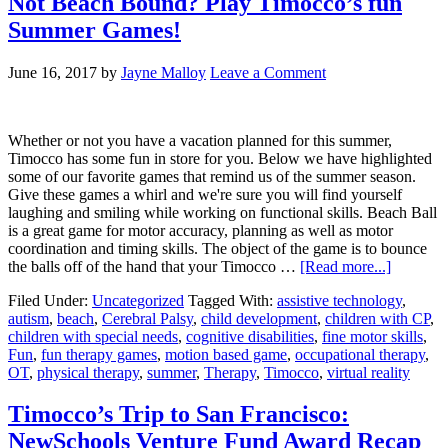
Not Beach Bound? Play Timocco’s fun
Summer Games!
June 16, 2017
by
Jayne Malloy
Leave a Comment
Whether or not you have a vacation planned for this summer,
Timocco has some fun in store for you. Below we have highlighted
some of our favorite games that remind us of the summer season.
Give these games a whirl and we're sure you will find yourself
laughing and smiling while working on functional skills. Beach Ball
is a great game for motor accuracy, planning as well as motor
coordination and timing skills. The object of the game is to bounce
the balls off of the hand that your Timocco …
[Read more...]
Filed Under:
Uncategorized
Tagged With:
assistive technology
,
autism
,
beach
,
Cerebral Palsy
,
child development
,
children with CP
,
children with special needs
,
cognitive disabilities
,
fine motor skills
,
Fun
,
fun therapy games
,
motion based game
,
occupational therapy
,
OT
,
physical therapy
,
summer
,
Therapy
,
Timocco
,
virtual reality
Timocco’s Trip to San Francisco:
NewSchools Venture Fund Award Recap