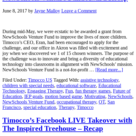
June 8, 2017
by
Jayne Malloy
Leave a Comment
During mid-May, we were ecstatic to be awarded a grant from
NewSchools Venture Fund to improve the lives of more children.
Timocco’s CEO, Eran, had been encouraged to apply for the
challenge, and our office in Akron was filled with excitement and
joy when we discovered we 1 of 15 chosen winners. The purpose of
the challenge was to innovate and bring a diversity of educational
technology into classrooms in alignment with NewSchools’ mission.
NewSchools Venture Fund is a not-for-profit …
[Read more...]
Filed Under:
Timocco US
Tagged With:
assistive technology
,
children with special needs
,
educational software
,
Educational
Technology
,
Engaging Therapy
,
Fun
,
fun therapy games
,
Future of
Education
,
IEP goals
,
motion based game
,
Motivating
,
NewSchools
,
NewSchools Venture Fund
,
occupational therapy
,
OT
,
San
Francisco
,
special education
,
Therapy
,
Timocco
Timocco’s Facebook LIVE Takeover with
The Inspired Treehouse – Recap