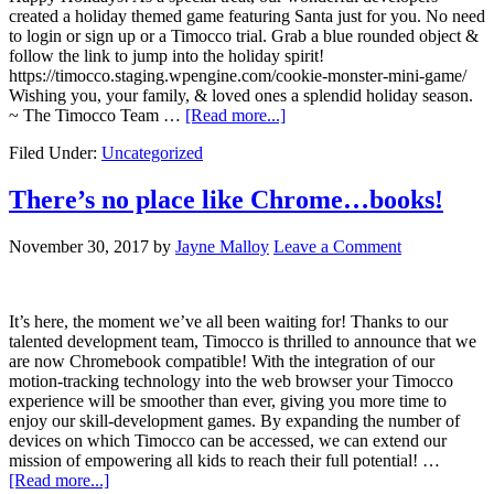
created a holiday themed game featuring Santa just for you. No need
to login or sign up or a Timocco trial. Grab a blue rounded object &
follow the link to jump into the holiday spirit!
https://timocco.staging.wpengine.com/cookie-monster-mini-game/
Wishing you, your family, & loved ones a splendid holiday season.
~ The Timocco Team …
[Read more...]
Filed Under:
Uncategorized
There’s no place like Chrome…books!
November 30, 2017
by
Jayne Malloy
Leave a Comment
It’s here, the moment we’ve all been waiting for! Thanks to our
talented development team, Timocco is thrilled to announce that we
are now Chromebook compatible! With the integration of our
motion-tracking technology into the web browser your Timocco
experience will be smoother than ever, giving you more time to
enjoy our skill-development games. By expanding the number of
devices on which Timocco can be accessed, we can extend our
mission of empowering all kids to reach their full potential! …
[Read more...]