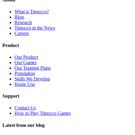
What is Timocco?
Blog
Research
Timocco in the News
Careers
Product
Our Product
Our Games
Our Training Plans
Population
Skills We Develop
Home Use
Support
Contact Us
How to Play Timocco Games
Latest from our blog