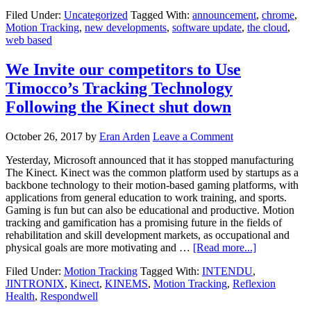
Filed Under:
Uncategorized
Tagged With:
announcement
,
chrome
,
Motion Tracking
,
new developments
,
software update
,
the cloud
,
web based
We Invite our competitors to Use
Timocco’s Tracking Technology
Following the Kinect shut down
October 26, 2017
by
Eran Arden
Leave a Comment
Yesterday, Microsoft announced that it has stopped manufacturing
The Kinect. Kinect was the common platform used by startups as a
backbone technology to their motion-based gaming platforms, with
applications from general education to work training, and sports.
Gaming is fun but can also be educational and productive. Motion
tracking and gamification has a promising future in the fields of
rehabilitation and skill development markets, as occupational and
physical goals are more motivating and …
[Read more...]
Filed Under:
Motion Tracking
Tagged With:
INTENDU
,
JINTRONIX
,
Kinect
,
KINEMS
,
Motion Tracking
,
Reflexion
Health
,
Respondwell