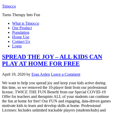
Timocco
Turns Therapy Into Fun
What is Timocco
Our Product
Population
Home Use
Contact Us
Login
SPREAD THE JOY – ALL KIDS CAN
PLAY AT HOME FOR FREE
April 19, 2020
by
Eran Arden
Leave a Comment
We want to help you spread joy and keep your kids active during
this time, so we removed the 10-player limit from our professional
license. TWICE THE FUN Benefit from our Special COVID-19
Offer for teachers and therapists ALL of your students can continue
the fun at home for free! Our FUN and engaging, data-driven games
motivate kids to learn and develop skills at home. Professional
Licenses: Includes unlimited trackable players (students/kids) and