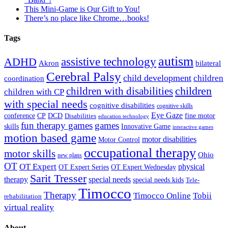
This Mini-Game is Our Gift to You!
There’s no place like Chrome…books!
Tags
autism
ADHD
assistive technology
Akron
bilateral
Cerebral Palsy
child development
children
coordination
children
children with disabilities
children with CP
with special needs
cognitive disabilities
cognitive skills
Eye Gaze
DCD
fine motor
conference
CP
Disabilities
education technology
fun therapy games
games
skills
Innovative Game
interactive games
motion based game
motor disabilities
Motor Control
occupational therapy
motor skills
Ohio
new plans
OT
OT Expert
physical
OT Expert Series
OT Expert Wednesday
Sarit Tresser
therapy
special needs
special needs kids
Tele-
Timocco
Therapy
Timocco Online
Tobii
rehabilitation
virtual reality
About