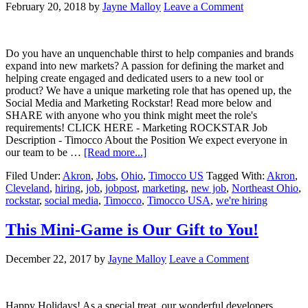
February 20, 2018
by
Jayne Malloy
Leave a Comment
Do you have an unquenchable thirst to help companies and brands
expand into new markets? A passion for defining the market and
helping create engaged and dedicated users to a new tool or
product? We have a unique marketing role that has opened up, the
Social Media and Marketing Rockstar! Read more below and
SHARE with anyone who you think might meet the role's
requirements! CLICK HERE - Marketing ROCKSTAR Job
Description - Timocco About the Position We expect everyone in
our team to be …
[Read more...]
Filed Under:
Akron
,
Jobs
,
Ohio
,
Timocco US
Tagged With:
Akron
,
Cleveland
,
hiring
,
job
,
jobpost
,
marketing
,
new job
,
Northeast Ohio
,
rockstar
,
social media
,
Timocco
,
Timocco USA
,
we're hiring
This Mini-Game is Our Gift to You!
December 22, 2017
by
Jayne Malloy
Leave a Comment
Happy Holidays! As a special treat, our wonderful developers