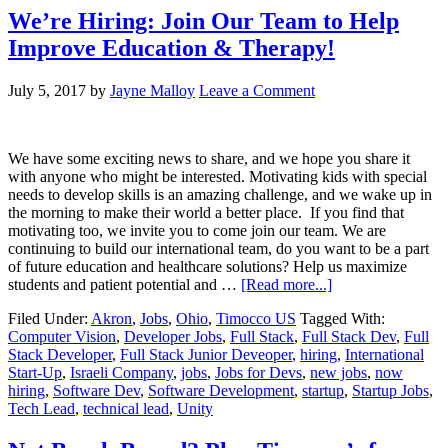
We’re Hiring: Join Our Team to Help
Improve Education & Therapy!
July 5, 2017
by
Jayne Malloy
Leave a Comment
We have some exciting news to share, and we hope you share it
with anyone who might be interested. Motivating kids with special
needs to develop skills is an amazing challenge, and we wake up in
the morning to make their world a better place. If you find that
motivating too, we invite you to come join our team. We are
continuing to build our international team, do you want to be a part
of future education and healthcare solutions? Help us maximize
students and patient potential and …
[Read more...]
Filed Under:
Akron
,
Jobs
,
Ohio
,
Timocco US
Tagged With:
Computer Vision
,
Developer Jobs
,
Full Stack
,
Full Stack Dev
,
Full
Stack Developer
,
Full Stack Junior Deveoper
,
hiring
,
International
Start-Up
,
Israeli Company
,
jobs
,
Jobs for Devs
,
new jobs
,
now
hiring
,
Software Dev
,
Software Development
,
startup
,
Startup Jobs
,
Tech Lead
,
technical lead
,
Unity