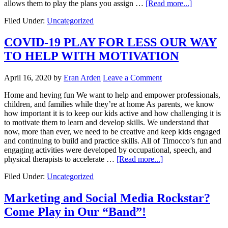
allows them to play the plans you assign …
[Read more...]
Filed Under:
Uncategorized
COVID-19 PLAY FOR LESS OUR WAY
TO HELP WITH MOTIVATION
April 16, 2020
by
Eran Arden
Leave a Comment
Home and heving fun We want to help and empower professionals,
children, and families while they’re at home As parents, we know
how important it is to keep our kids active and how challenging it is
to motivate them to learn and develop skills. We understand that
now, more than ever, we need to be creative and keep kids engaged
and continuing to build and practice skills. All of Timocco’s fun and
engaging activities were developed by occupational, speech, and
physical therapists to accelerate …
[Read more...]
Filed Under:
Uncategorized
Marketing and Social Media Rockstar?
Come Play in Our “Band”!