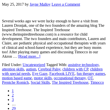
May 25, 2017
by
Jayne Malloy
Leave a Comment
Several weeks ago we were lucky enough to have a visit from
Lauren Dronjak, one of the two founders of the amazing blog The
Inspired Treehouse. The Inspired Treehouse
(www.theinspiredtreehouse.com) is a resource for child
development. The two founders and main contributors, Lauren and
Claire, are pediatric physical and occupational therapists with years
of clinical and school-based experience, but they are busy moms
too! After playing many games and discussing Timocco in our
Akron …
[Read more...]
Filed Under:
Uncategorized
Tagged With:
assistive technology
,
attention skills
,
autism
,
Cerebral Palsy
,
children with CP
,
children
with special needs
,
Eye Gaze
,
Facebook LIVE
,
fun therapy games
,
motion based game
,
motor skills
,
occupational therapy
,
OT
,
Prentche Romich
,
Social Skills
,
The Inspired Treehouse
,
Timocco
1
2
3
…
29