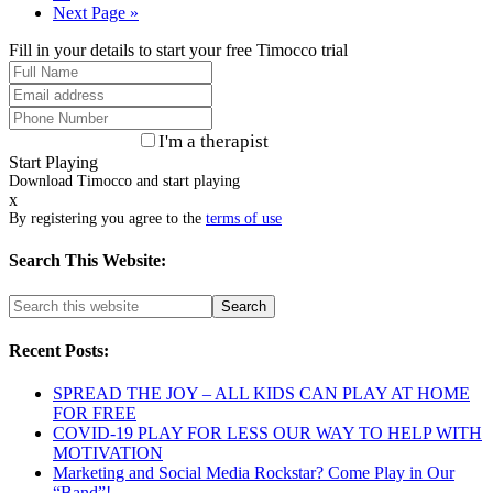
Next Page »
Fill in your details to start your free Timocco trial
I'm a therapist
Start Playing
Download Timocco and start playing
x
By registering you agree to the
terms of use
Search This Website:
Recent Posts:
SPREAD THE JOY – ALL KIDS CAN PLAY AT HOME
FOR FREE
COVID-19 PLAY FOR LESS OUR WAY TO HELP WITH
MOTIVATION
Marketing and Social Media Rockstar? Come Play in Our
“Band”!