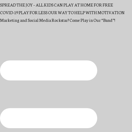
SPREAD THE JOY – ALL KIDS CAN PLAY AT HOME FOR FREE
COVID-19 PLAY FOR LESS OUR WAY TO HELP WITH MOTIVATION
Marketing and Social Media Rockstar? Come Play in Our “Band”!