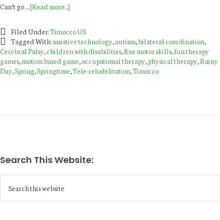
Can’t go …
[Read more...]
Filed Under:
Timocco US
Tagged With:
assistive technology
,
autism
,
bilateral coordination
,
Cerebral Palsy
,
children with disabilities
,
fine motor skills
,
fun therapy
games
,
motion based game
,
occupational therapy
,
physical therapy
,
Rainy
Day
,
Spring
,
Springtime
,
Tele-rehabilitation
,
Timocco
Search This Website: