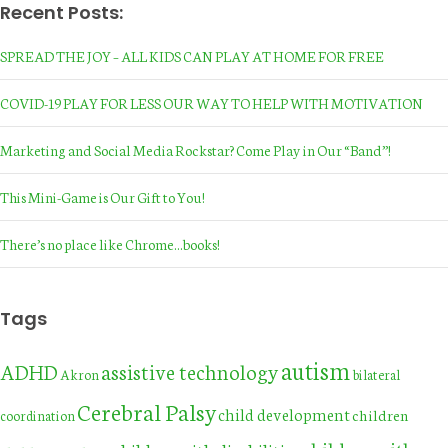
Recent Posts:
SPREAD THE JOY – ALL KIDS CAN PLAY AT HOME FOR FREE
COVID-19 PLAY FOR LESS OUR WAY TO HELP WITH MOTIVATION
Marketing and Social Media Rockstar? Come Play in Our “Band”!
This Mini-Game is Our Gift to You!
There’s no place like Chrome…books!
Tags
autism
assistive technology
ADHD
Akron
bilateral
Cerebral Palsy
child development
children
coordination