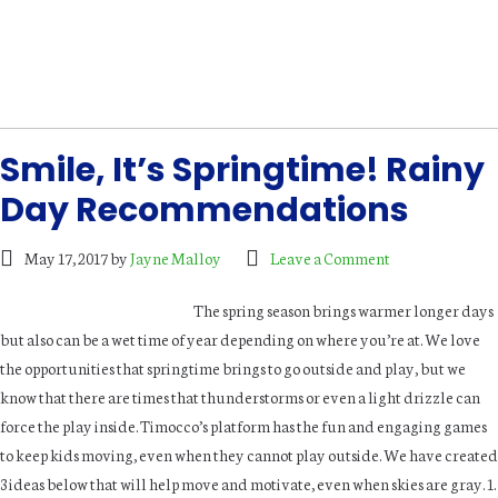
Smile, It’s Springtime! Rainy
Day Recommendations
May 17, 2017
by
Jayne Malloy
Leave a Comment
The spring season brings warmer longer days
but also can be a wet time of year depending on where you’re at. We love
the opportunities that springtime brings to go outside and play, but we
know that there are times that thunderstorms or even a light drizzle can
force the play inside. Timocco’s platform has the fun and engaging games
to keep kids moving, even when they cannot play outside. We have created
3 ideas below that will help move and motivate, even when skies are gray. 1.