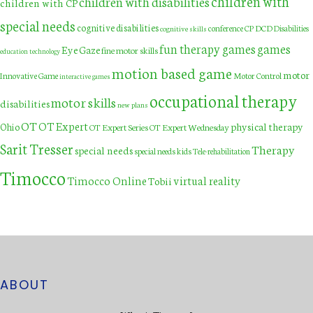
children with
children with disabilities
children with CP
special needs
cognitive disabilities
DCD
conference
CP
Disabilities
cognitive skills
fun therapy games
games
Eye Gaze
fine motor skills
education technology
motion based game
motor
Innovative Game
Motor Control
interactive games
occupational therapy
motor skills
disabilities
new plans
OT
OT Expert
physical therapy
Ohio
OT Expert Series
OT Expert Wednesday
Sarit Tresser
Therapy
special needs
special needs kids
Tele-rehabilitation
Timocco
Timocco Online
virtual reality
Tobii
ABOUT