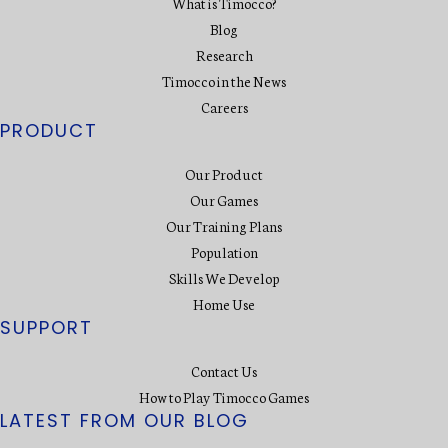
What is Timocco?
Blog
Research
Timocco in the News
Careers
PRODUCT
Our Product
Our Games
Our Training Plans
Population
Skills We Develop
Home Use
SUPPORT
Contact Us
How to Play Timocco Games
LATEST FROM OUR BLOG