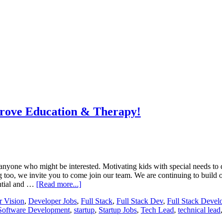
prove Education & Therapy!
nyone who might be interested. Motivating kids with special needs to 
g too, we invite you to come join our team. We are continuing to build o
ential and …
[Read more...]
 Vision
,
Developer Jobs
,
Full Stack
,
Full Stack Dev
,
Full Stack Devel
Software Development
,
startup
,
Startup Jobs
,
Tech Lead
,
technical lead