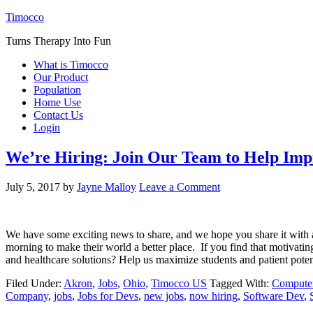
Timocco
Turns Therapy Into Fun
What is Timocco
Our Product
Population
Home Use
Contact Us
Login
We’re Hiring: Join Our Team to Help Im
July 5, 2017
by
Jayne Malloy
Leave a Comment
We have some exciting news to share, and we hope you share it with a
morning to make their world a better place. If you find that motivatin
and healthcare solutions? Help us maximize students and patient pot
Filed Under:
Akron
,
Jobs
,
Ohio
,
Timocco US
Tagged With:
Computer
Company
,
jobs
,
Jobs for Devs
,
new jobs
,
now hiring
,
Software Dev
,