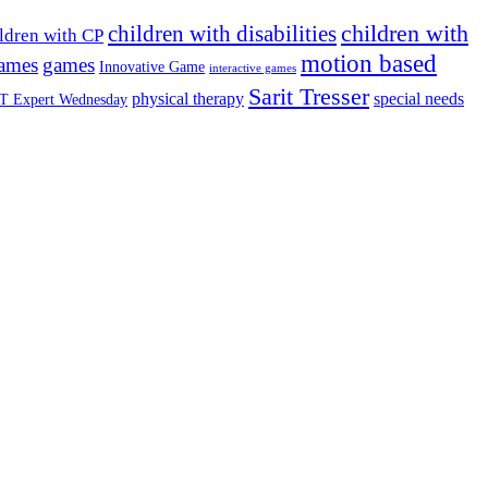
children with
children with disabilities
ldren with CP
motion based
games
games
Innovative Game
interactive games
Sarit Tresser
physical therapy
special needs
T Expert Wednesday