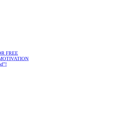
OR FREE
 MOTIVATION
nd”!