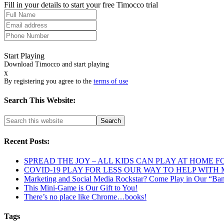
Fill in your details to start your free Timocco trial
Start Playing
Download Timocco and start playing
x
By registering you agree to the
terms of use
Search This Website:
Recent Posts:
SPREAD THE JOY – ALL KIDS CAN PLAY AT HOME F
COVID-19 PLAY FOR LESS OUR WAY TO HELP WITH
Marketing and Social Media Rockstar? Come Play in Our “Ba
This Mini-Game is Our Gift to You!
There’s no place like Chrome…books!
Tags