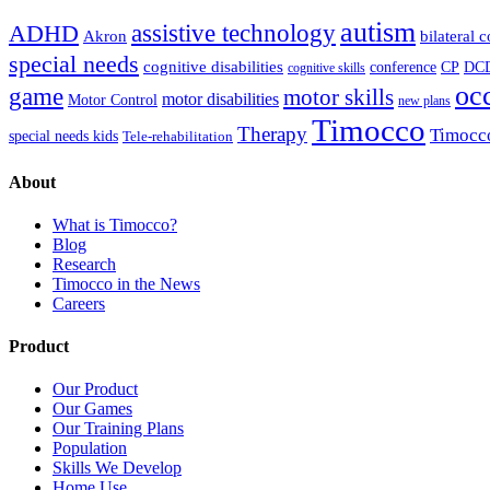
autism
ADHD
assistive technology
Akron
bilateral 
special needs
cognitive disabilities
DC
conference
CP
cognitive skills
oc
game
motor skills
motor disabilities
Motor Control
new plans
Timocco
Therapy
Timocc
special needs kids
Tele-rehabilitation
About
What is Timocco?
Blog
Research
Timocco in the News
Careers
Product
Our Product
Our Games
Our Training Plans
Population
Skills We Develop
Home Use