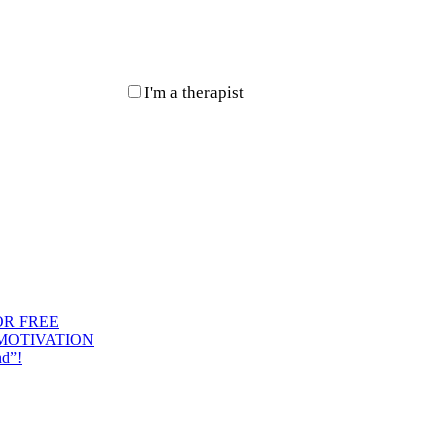
I'm a therapist
OR FREE
 MOTIVATION
nd”!