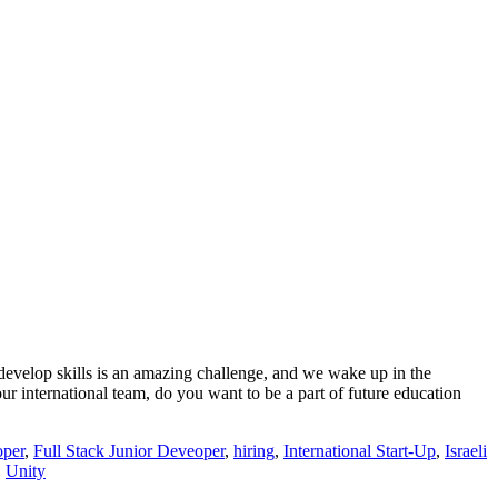
develop skills is an amazing challenge, and we wake up in the
ur international team, do you want to be a part of future education
oper
,
Full Stack Junior Deveoper
,
hiring
,
International Start-Up
,
Israeli
,
Unity