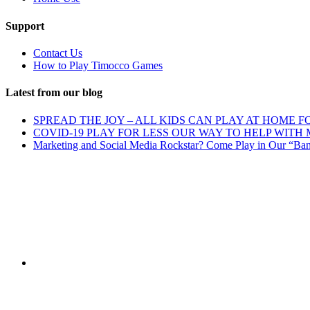
Support
Contact Us
How to Play Timocco Games
Latest from our blog
SPREAD THE JOY – ALL KIDS CAN PLAY AT HOME F
COVID-19 PLAY FOR LESS OUR WAY TO HELP WITH
Marketing and Social Media Rockstar? Come Play in Our “Ba