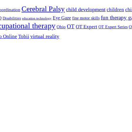
Cerebral Palsy
child development
children
chi
coordination
fun therapy 
Eye Gaze
D
fine motor skills
Disabilities
education technology
cupational therapy
OT
OT Expert
Ohio
OT Expert Series
O
virtual reality
o Online
Tobii