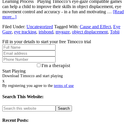
Learning Process Playing Timocco’s eye-gaze compatible games
can help a child to improve their skills in object displacement, eye
movement control and accuracy - in a fun and motivating …
[Read
more...]
Filed Under:
Uncategorized
Tagged With:
Cause and Effect
,
Eye
Gaze
,
eye tracking
,
irisbond
,
mygaze
,
object displacement
,
Tobii
Fill in your details to start your free Timocco trial
I'm a therapist
Start Playing
Download Timocco and start playing
x
By registering you agree to the
terms of use
Search This Website:
Recent Posts: