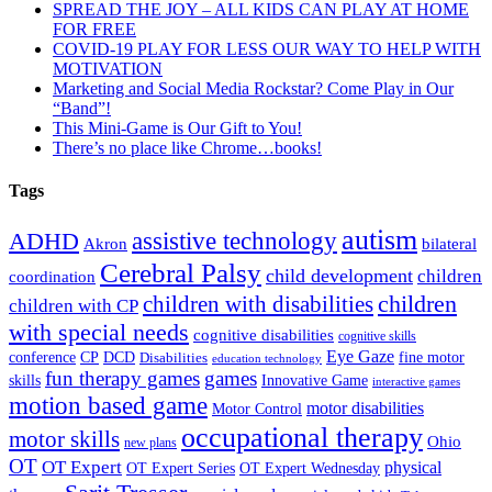
SPREAD THE JOY – ALL KIDS CAN PLAY AT HOME
FOR FREE
COVID-19 PLAY FOR LESS OUR WAY TO HELP WITH
MOTIVATION
Marketing and Social Media Rockstar? Come Play in Our
“Band”!
This Mini-Game is Our Gift to You!
There’s no place like Chrome…books!
Tags
autism
ADHD
assistive technology
Akron
bilateral
Cerebral Palsy
child development
children
coordination
children
children with disabilities
children with CP
with special needs
cognitive disabilities
cognitive skills
Eye Gaze
DCD
fine motor
conference
CP
Disabilities
education technology
fun therapy games
games
skills
Innovative Game
interactive games
motion based game
motor disabilities
Motor Control
occupational therapy
motor skills
Ohio
new plans
OT
OT Expert
physical
OT Expert Series
OT Expert Wednesday