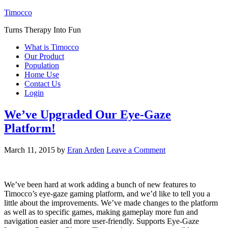
Timocco
Turns Therapy Into Fun
What is Timocco
Our Product
Population
Home Use
Contact Us
Login
We’ve Upgraded Our Eye-Gaze
Platform!
March 11, 2015
by
Eran Arden
Leave a Comment
We’ve been hard at work adding a bunch of new features to
Timocco’s eye-gaze gaming platform, and we’d like to tell you a
little about the improvements. We’ve made changes to the platform
as well as to specific games, making gameplay more fun and
navigation easier and more user-friendly. Supports Eye-Gaze