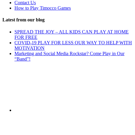
Contact Us
How to Play Timocco Games
Latest from our blog
SPREAD THE JOY – ALL KIDS CAN PLAY AT HOME
FOR FREE
COVID-19 PLAY FOR LESS OUR WAY TO HELP WITH
MOTIVATION
Marketing and Social Media Rockstar? Come Play in Our
“Band”!