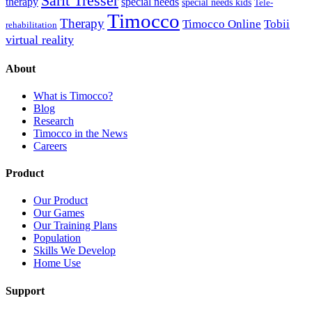
Sarit Tresser
therapy
special needs
special needs kids
Tele-
Timocco
Therapy
Timocco Online
Tobii
rehabilitation
virtual reality
About
What is Timocco?
Blog
Research
Timocco in the News
Careers
Product
Our Product
Our Games
Our Training Plans
Population
Skills We Develop
Home Use
Support