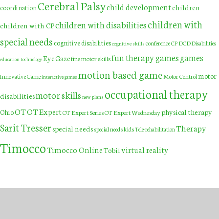
Cerebral Palsy
child development
children
coordination
children with
children with disabilities
children with CP
special needs
cognitive disabilities
DCD
conference
CP
Disabilities
cognitive skills
fun therapy games
games
Eye Gaze
fine motor skills
education technology
motion based game
motor
Innovative Game
Motor Control
interactive games
occupational therapy
motor skills
disabilities
new plans
OT
OT Expert
physical therapy
Ohio
OT Expert Series
OT Expert Wednesday
Sarit Tresser
Therapy
special needs
special needs kids
Tele-rehabilitation
Timocco
Timocco Online
virtual reality
Tobii