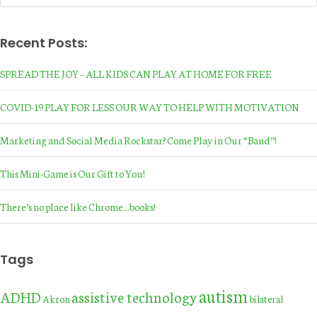
Recent Posts:
SPREAD THE JOY – ALL KIDS CAN PLAY AT HOME FOR FREE
COVID-19 PLAY FOR LESS OUR WAY TO HELP WITH MOTIVATION
Marketing and Social Media Rockstar? Come Play in Our “Band”!
This Mini-Game is Our Gift to You!
There’s no place like Chrome…books!
Tags
autism
assistive technology
ADHD
Akron
bilateral