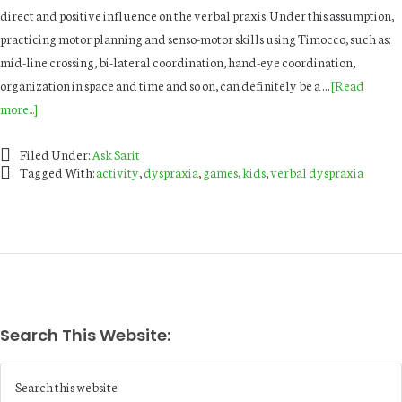
direct and positive influence on the verbal praxis. Under this assumption,
practicing motor planning and senso-motor skills using Timocco, such as:
mid-line crossing, bi-lateral coordination, hand-eye coordination,
organization in space and time and so on, can definitely be a …
[Read
more...]
Filed Under:
Ask Sarit
Tagged With:
activity
,
dyspraxia
,
games
,
kids
,
verbal dyspraxia
Search This Website: