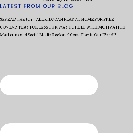
LATEST FROM OUR BLOG
SPREAD THE JOY – ALL KIDS CAN PLAY AT HOME FOR FREE
COVID-19 PLAY FOR LESS OUR WAY TO HELP WITH MOTIVATION
Marketing and Social Media Rockstar? Come Play in Our “Band”!