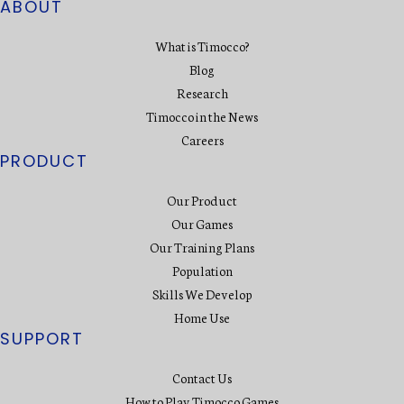
ABOUT
What is Timocco?
Blog
Research
Timocco in the News
Careers
PRODUCT
Our Product
Our Games
Our Training Plans
Population
Skills We Develop
Home Use
SUPPORT
Contact Us
How to Play Timocco Games