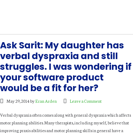
Ask Sarit: My daughter has
verbal dyspraxia and still
struggles. I was wondering if
your software product
would be a fit for her?
May 29, 2014
by
Eran Arden
Leave a Comment
Verbal dyspraxia often comes along with general dyspraxia which affects
motor planning abilities. Many therapists, including myself, believe that
improving praxis abilities and motor planning skills in general have a