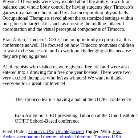
Physical Therapists were very excited about the ability to work on
balance and whole body control by having students play Timocco’s
games on a balance board and by also incorporating physio-balls.
Occupational Therapists raved about the customized settings within
our games to target skills such as crossing the midline, bilateral
coordination and the visual perceptual components of Timocco.
Eran Arden, Timocco’s CEO, had an opportunity to present at this
conference as well. He focused on how Timocco motivates children
to want to be successful and to work on challenging skills because
they are playing games!
All therapists who visited us were given a free trial and were also
entered into a drawing for a free one year license! There were two
very excited therapists who left as winners! We want to thank
everyone for a great conference!
The Timocco team is having a ball at the OT/PT conference
Eran Arden our CEO presenting Timocco at the Ohio Institute f
OT/PT School-Based conference
Filed Under:
Timocco US
,
Uncategorized
Tagged With:
Eran
Arden
,
occupational therapy
,
physical therapy
,
Timocco USA