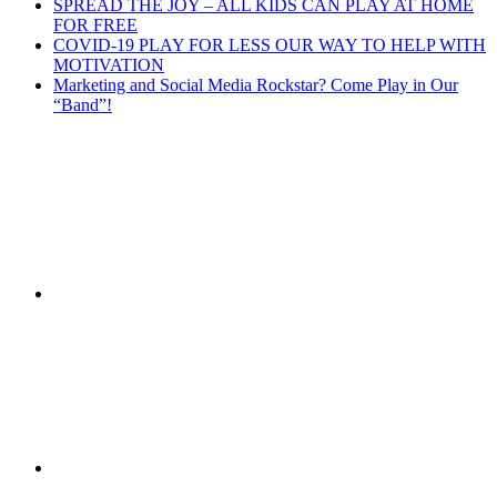
SPREAD THE JOY – ALL KIDS CAN PLAY AT HOME
FOR FREE
COVID-19 PLAY FOR LESS OUR WAY TO HELP WITH
MOTIVATION
Marketing and Social Media Rockstar? Come Play in Our
“Band”!