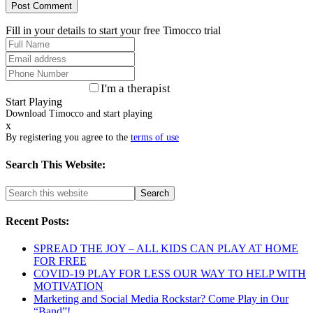
Fill in your details to start your free Timocco trial
I'm a therapist
Start Playing
Download Timocco and start playing
x
By registering you agree to the
terms of use
Search This Website:
Recent Posts:
SPREAD THE JOY – ALL KIDS CAN PLAY AT HOME
FOR FREE
COVID-19 PLAY FOR LESS OUR WAY TO HELP WITH
MOTIVATION
Marketing and Social Media Rockstar? Come Play in Our
“Band”!