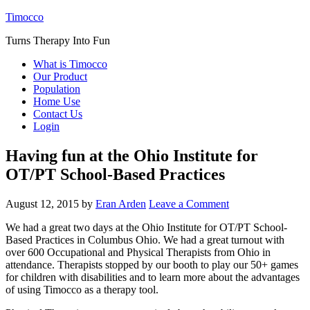
Timocco
Turns Therapy Into Fun
What is Timocco
Our Product
Population
Home Use
Contact Us
Login
Having fun at the Ohio Institute for
OT/PT School-Based Practices
August 12, 2015
by
Eran Arden
Leave a Comment
We had a great two days at the Ohio Institute for OT/PT School-
Based Practices in Columbus Ohio. We had a great turnout with
over 600 Occupational and Physical Therapists from Ohio in
attendance. Therapists stopped by our booth to play our 50+ games
for children with disabilities and to learn more about the advantages
of using Timocco as a therapy tool.