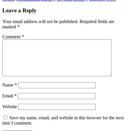
Leave a Reply
Your email address will not be published.
Required fields are
marked
*
Comment
*
Name
*
Email
*
Website
Save my name, email, and website in this browser for the next
time I comment.