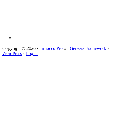
Copyright © 2026 ·
Timocco Pro
on
Genesis Framework
·
WordPress
·
Log in