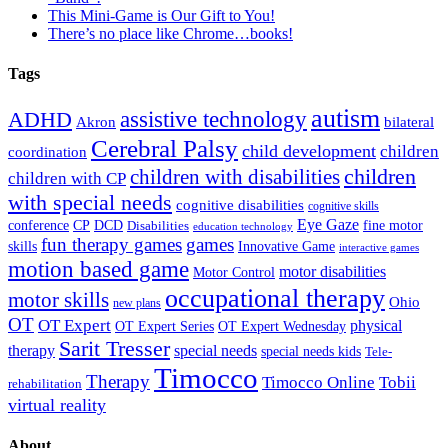
This Mini-Game is Our Gift to You!
There’s no place like Chrome…books!
Tags
autism
ADHD
assistive technology
Akron
bilateral
Cerebral Palsy
child development
children
coordination
children
children with disabilities
children with CP
with special needs
cognitive disabilities
cognitive skills
Eye Gaze
DCD
fine motor
conference
CP
Disabilities
education technology
fun therapy games
games
skills
Innovative Game
interactive games
motion based game
motor disabilities
Motor Control
occupational therapy
motor skills
Ohio
new plans
OT
OT Expert
physical
OT Expert Series
OT Expert Wednesday
Sarit Tresser
therapy
special needs
special needs kids
Tele-
Timocco
Therapy
Timocco Online
Tobii
rehabilitation
virtual reality
About