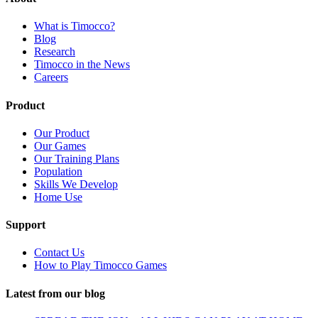
What is Timocco?
Blog
Research
Timocco in the News
Careers
Product
Our Product
Our Games
Our Training Plans
Population
Skills We Develop
Home Use
Support
Contact Us
How to Play Timocco Games
Latest from our blog