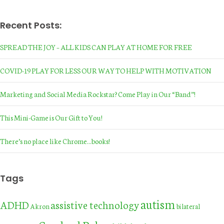
Recent Posts:
SPREAD THE JOY – ALL KIDS CAN PLAY AT HOME FOR FREE
COVID-19 PLAY FOR LESS OUR WAY TO HELP WITH MOTIVATION
Marketing and Social Media Rockstar? Come Play in Our “Band”!
This Mini-Game is Our Gift to You!
There’s no place like Chrome…books!
Tags
autism
assistive technology
ADHD
Akron
bilateral