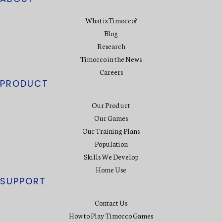
What is Timocco?
Blog
Research
Timocco in the News
Careers
PRODUCT
Our Product
Our Games
Our Training Plans
Population
Skills We Develop
Home Use
SUPPORT
Contact Us
How to Play Timocco Games