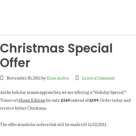
Christmas Special
Offer
November 30, 2011
by
Eran Arden
Leave a Comment
As the holiday season approaches, we are offering a “Holiday Special”:
Timocco’s
Home Edition
for only
£149
instead of
£199
. Order today and
receive before Christmas.
The offer stands for orders that will be made till 15/12/2011.