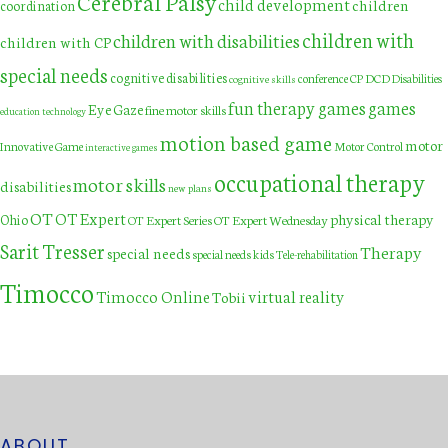
Cerebral Palsy
child development
children
coordination
children with
children with disabilities
children with CP
special needs
cognitive disabilities
DCD
conference
CP
Disabilities
cognitive skills
fun therapy games
games
Eye Gaze
fine motor skills
education technology
motion based game
motor
Innovative Game
Motor Control
interactive games
occupational therapy
motor skills
disabilities
new plans
OT
OT Expert
physical therapy
Ohio
OT Expert Series
OT Expert Wednesday
Sarit Tresser
Therapy
special needs
special needs kids
Tele-rehabilitation
Timocco
Timocco Online
virtual reality
Tobii
ABOUT