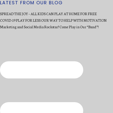
LATEST FROM OUR BLOG
SPREAD THE JOY – ALL KIDS CAN PLAY AT HOME FOR FREE
COVID-19 PLAY FOR LESS OUR WAY TO HELP WITH MOTIVATION
Marketing and Social Media Rockstar? Come Play in Our “Band”!