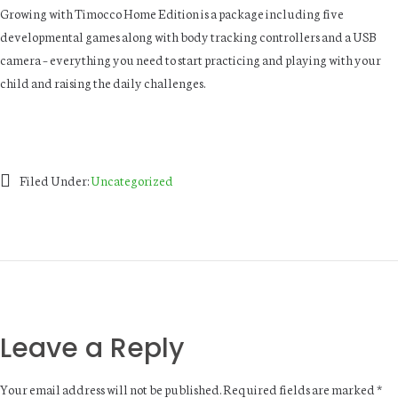
Growing with Timocco Home Edition is a package including five
developmental games along with body tracking controllers and a USB
camera – everything you need to start practicing and playing with your
child and raising the daily challenges.
Filed Under:
Uncategorized
Leave a Reply
Your email address will not be published.
Required fields are marked
*