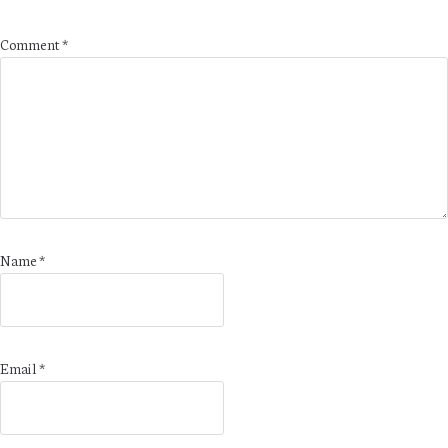
Comment
*
Name
*
Email
*