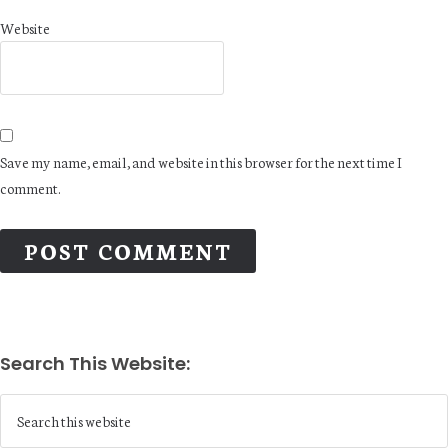
Website
Save my name, email, and website in this browser for the next time I
comment.
Search This Website: