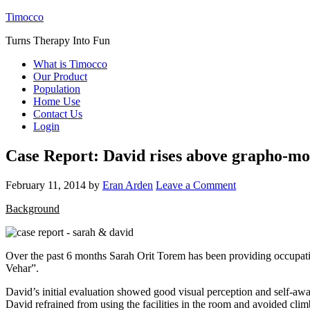
Timocco
Turns Therapy Into Fun
What is Timocco
Our Product
Population
Home Use
Contact Us
Login
Case Report: David rises above grapho-moto
February 11, 2014
by
Eran Arden
Leave a Comment
Background
Over the past 6 months Sarah Orit Torem has been providing occupatio
Vehar”.
David’s initial evaluation showed good visual perception and self-awa
David refrained from using the facilities in the room and avoided clim