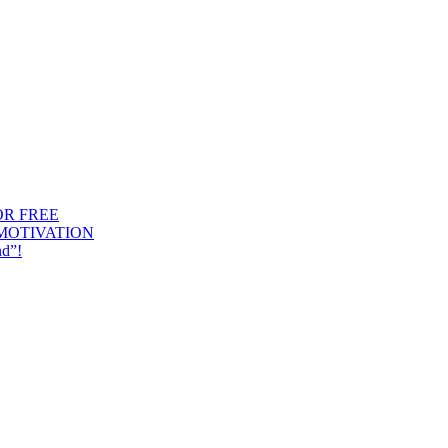
OR FREE
 MOTIVATION
nd”!