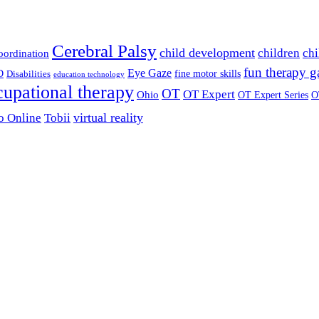
Cerebral Palsy
child development
children
chi
coordination
fun therapy 
Eye Gaze
D
fine motor skills
Disabilities
education technology
cupational therapy
OT
OT Expert
Ohio
OT Expert Series
O
virtual reality
o Online
Tobii