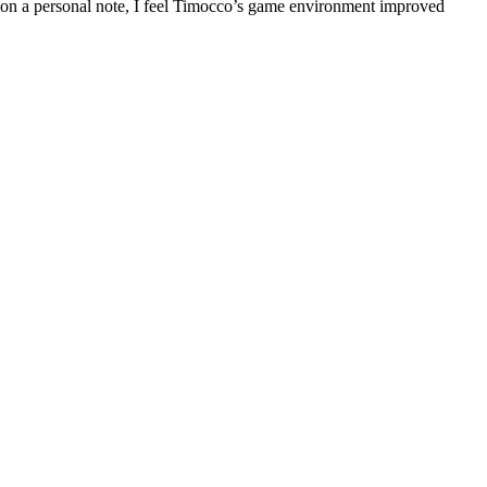
d on a personal note, I feel Timocco’s game environment improved