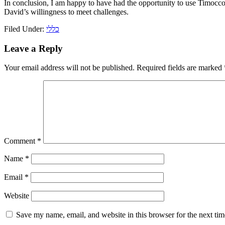
In conclusion, I am happy to have had the opportunity to use Timocco
David’s willingness to meet challenges.
Filed Under:
כללי
Leave a Reply
Your email address will not be published.
Required fields are marked
Comment
*
Name
*
Email
*
Website
Save my name, email, and website in this browser for the next ti