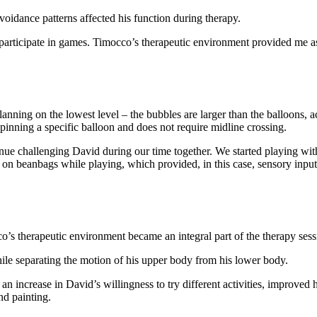
voidance patterns affected his function during therapy.
articipate in games. Timocco’s therapeutic environment provided me as a
nning on the lowest level – the bubbles are larger than the balloons, acc
 pinning a specific balloon and does not require midline crossing.
ue challenging David during our time together. We started playing with
ing on beanbags while playing, which provided, in this case, sensory input
s therapeutic environment became an integral part of the therapy sess
ile separating the motion of his upper body from his lower body.
an increase in David’s willingness to try different activities, improved 
nd painting.