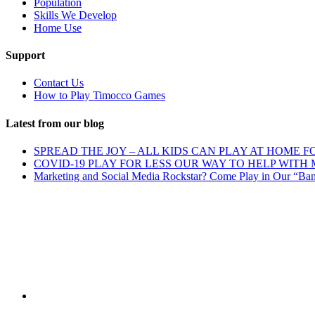
Population
Skills We Develop
Home Use
Support
Contact Us
How to Play Timocco Games
Latest from our blog
SPREAD THE JOY – ALL KIDS CAN PLAY AT HOME F
COVID-19 PLAY FOR LESS OUR WAY TO HELP WITH
Marketing and Social Media Rockstar? Come Play in Our “Ba