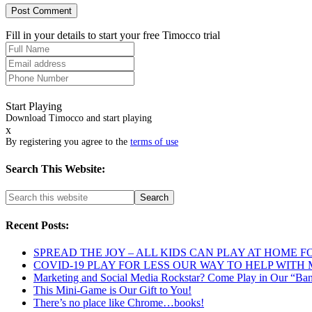
Fill in your details to start your free Timocco trial
Start Playing
Download Timocco and start playing
x
By registering you agree to the
terms of use
Search This Website:
Recent Posts:
SPREAD THE JOY – ALL KIDS CAN PLAY AT HOME F
COVID-19 PLAY FOR LESS OUR WAY TO HELP WITH
Marketing and Social Media Rockstar? Come Play in Our “Ba
This Mini-Game is Our Gift to You!
There’s no place like Chrome…books!