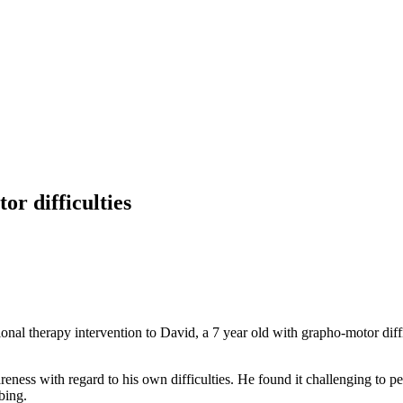
r difficulties
nal therapy intervention to David, a 7 year old with grapho-motor diff
reness with regard to his own difficulties. He found it challenging to p
bing.