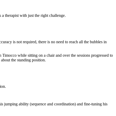
 therapist with just the right challenge.
uracy is not required, there is no need to reach all the bubbles in
 Timocco while sitting on a chair and over the sessions progressed to
 about the standing position.
ion.
his jumping ability (sequence and coordination) and fine-tuning his