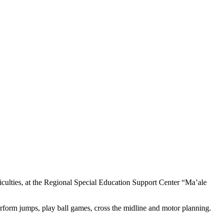
iculties, at the Regional Special Education Support Center “Ma’ale
erform jumps, play ball games, cross the midline and motor planning.