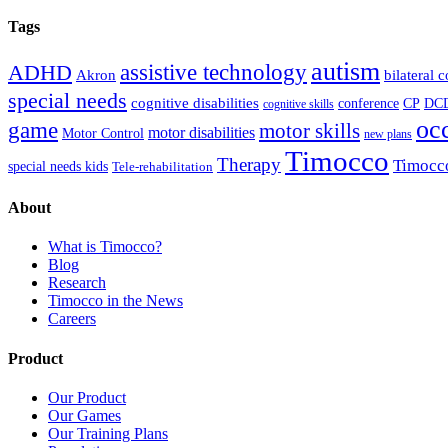
Tags
autism
ADHD
assistive technology
Akron
bilateral 
special needs
cognitive disabilities
DC
conference
CP
cognitive skills
oc
game
motor skills
motor disabilities
Motor Control
new plans
Timocco
Therapy
Timocc
special needs kids
Tele-rehabilitation
About
What is Timocco?
Blog
Research
Timocco in the News
Careers
Product
Our Product
Our Games
Our Training Plans