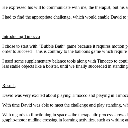
He expressed his will to communicate with me, the therapist, but his a
I had to find the appropriate challenge, which would enable David to p
Introducing Timocco
I chose to start with “Bubble Bath” game because it requires motion pla
order to succeed – this is contrary to the balloons game which require
I used some supplementary balance tools along with Timocco to contin
less stable objects like a bolster, until we finally succeeded in stand
Results
David was very excited about playing Timocco and playing in Timocco’
With time David was able to meet the challenge and play standing, wh
With regards to functioning in space – the therapeutic process showed 
grapho-motor midline crossing in learning activities, such as writing a