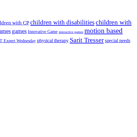
children with
children with disabilities
ldren with CP
motion based
games
games
Innovative Game
interactive games
Sarit Tresser
physical therapy
special needs
T Expert Wednesday