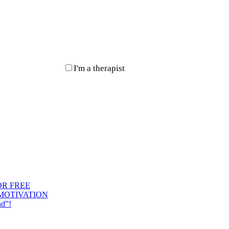
I'm a therapist
OR FREE
 MOTIVATION
nd”!