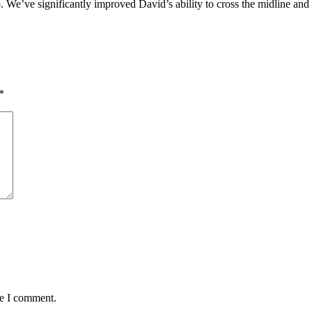
. We’ve significantly improved David’s ability to cross the midline an
*
me I comment.