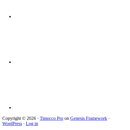
Copyright © 2026 ·
Timocco Pro
on
Genesis Framework
·
WordPress
·
Log in