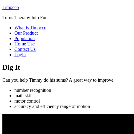
Timocco
Turns Therapy Into Fun
What is Timocco
Our Product
Population
Home Use
Contact Us
Login
Dig It
Can you help Timmy do his sums? A great way to improve:
number recognition
math skills
motor control
accuracy and efficiency range of motion