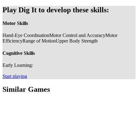
Play Dig It to develop these skills:
Motor Skills
Hand-Eye Coordination
Motor Control and Accuracy
Motor
Efficiency
Range of Motion
Upper Body Strength
Cognitive Skills
Early Learning:
Start playing
Similar Games