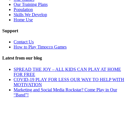
Our Training Plans
Population
Skills We Develop
Home Use
Support
Contact Us
How to Play Timocco Games
Latest from our blog
SPREAD THE JOY – ALL KIDS CAN PLAY AT HOME
FOR FREE
COVID-19 PLAY FOR LESS OUR WAY TO HELP WITH
MOTIVATION
Marketing and Social Media Rockstar? Come Play in Our
“Band”!