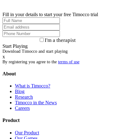
Fill in your details to start your free Timocco trial
I'm a therapist
Start Playing
Download Timocco and start playing
x
By registering you agree to the
terms of use
About
What is Timocco?
Blog
Research
Timocco in the News
Careers
Product
Our Product
Our Games