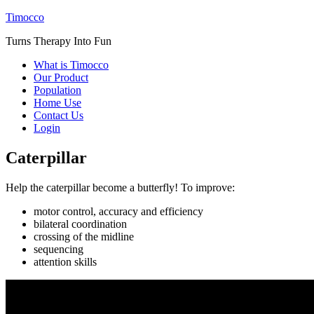
Timocco
Turns Therapy Into Fun
What is Timocco
Our Product
Population
Home Use
Contact Us
Login
Caterpillar
Help the caterpillar become a butterfly! To improve:
motor control, accuracy and efficiency
bilateral coordination
crossing of the midline
sequencing
attention skills