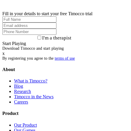
Fill in your details to start your free Timocco trial
I'm a therapist
Start Playing
Download Timocco and start playing
x
By registering you agree to the
terms of use
About
What is Timocco?
Blog
Research
Timocco in the News
Careers
Product
Our Product
Our Games