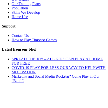
Our Training Plans
Population
Skills We Develop
Home Use
Support
Contact Us
How to Play Timocco Games
Latest from our blog
SPREAD THE JOY – ALL KIDS CAN PLAY AT HOME
FOR FREE
COVID-19 PLAY FOR LESS OUR WAY TO HELP WITH
MOTIVATION
Marketing and Social Media Rockstar? Come Play in Our
“Band”!