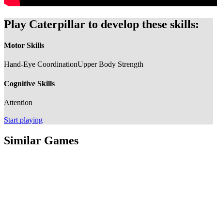
Play Caterpillar to develop these skills:
Motor Skills
Hand-Eye Coordination
Upper Body Strength
Cognitive Skills
Attention
Start playing
Similar Games