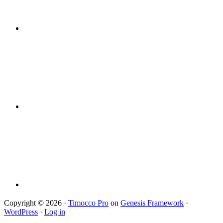
Copyright © 2026 ·
Timocco Pro
on
Genesis Framework
·
WordPress
·
Log in